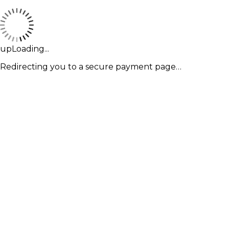
upLoading...
Redirecting you to a secure payment page…