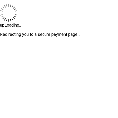
upLoading...
Redirecting you to a secure payment page…