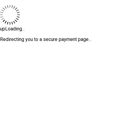
upLoading...
Redirecting you to a secure payment page…