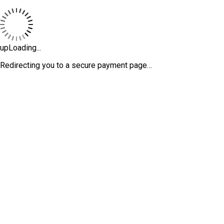
upLoading...
Redirecting you to a secure payment page…