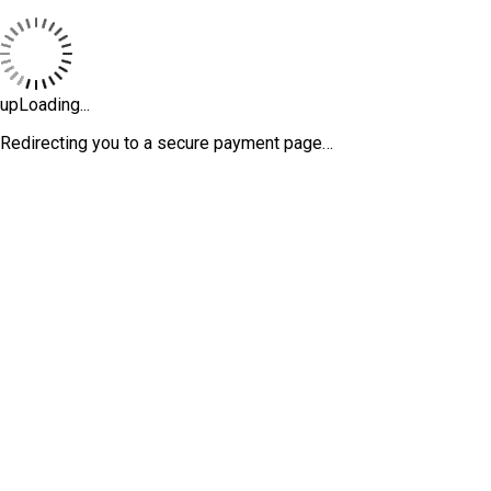
upLoading...
Redirecting you to a secure payment page…