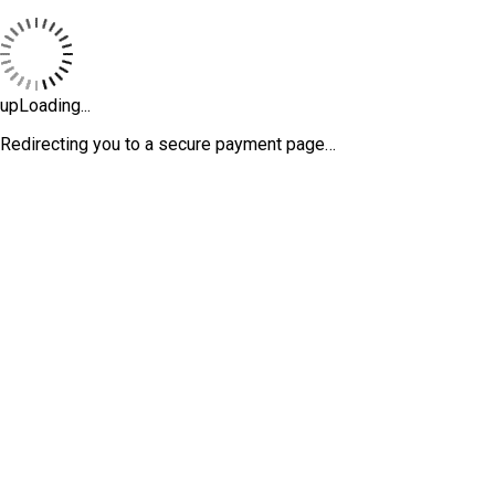
upLoading...
Redirecting you to a secure payment page…