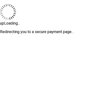
upLoading...
Redirecting you to a secure payment page…