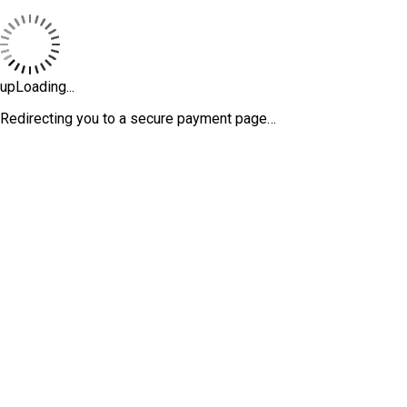
upLoading...
Redirecting you to a secure payment page…