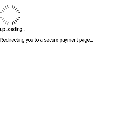
upLoading...
Redirecting you to a secure payment page…