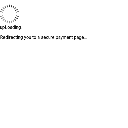
upLoading...
Redirecting you to a secure payment page…