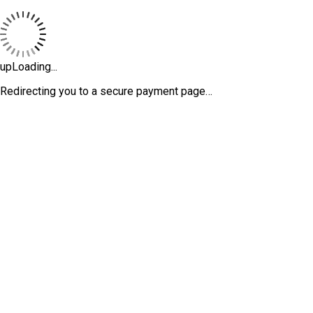
upLoading...
Redirecting you to a secure payment page…