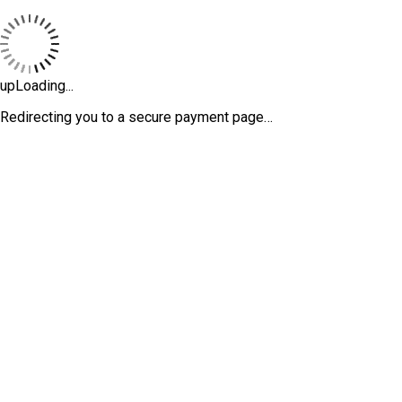
upLoading...
Redirecting you to a secure payment page…