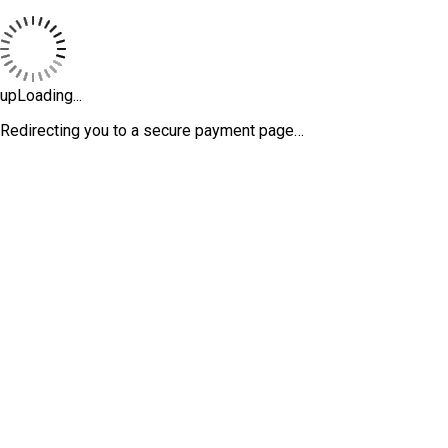
upLoading...
Redirecting you to a secure payment page…