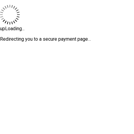
upLoading...
Redirecting you to a secure payment page…