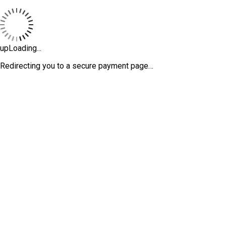
upLoading...
Redirecting you to a secure payment page…