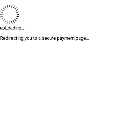
upLoading...
Redirecting you to a secure payment page…