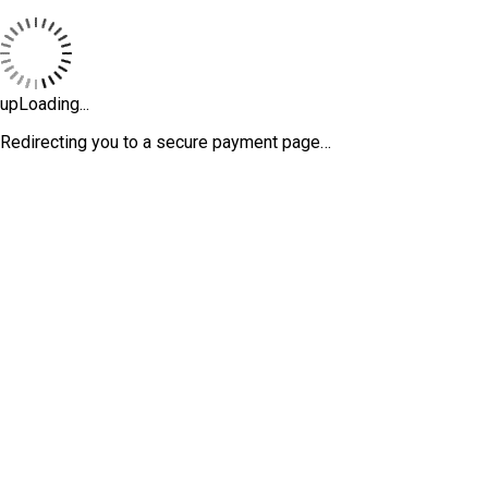
upLoading...
Redirecting you to a secure payment page…