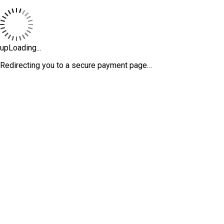
upLoading...
Redirecting you to a secure payment page…