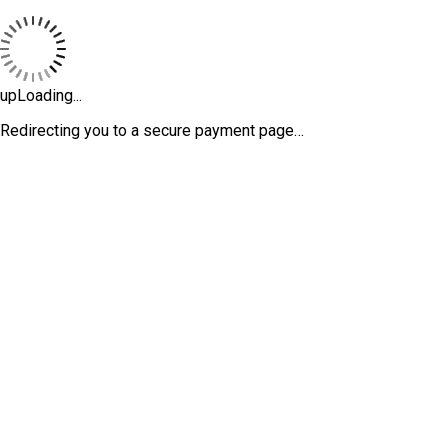
upLoading...
Redirecting you to a secure payment page…