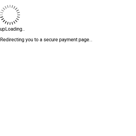
upLoading...
Redirecting you to a secure payment page…