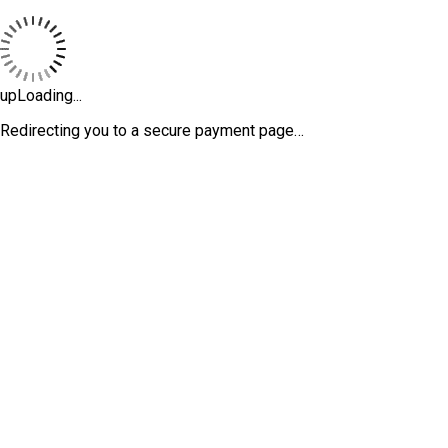
upLoading...
Redirecting you to a secure payment page…