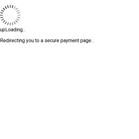
upLoading...
Redirecting you to a secure payment page…