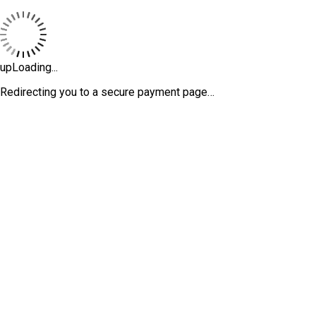
upLoading...
Redirecting you to a secure payment page…