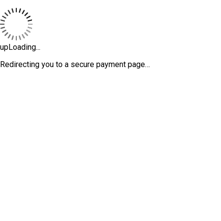
upLoading...
Redirecting you to a secure payment page…