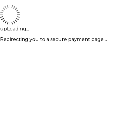
upLoading...
Redirecting you to a secure payment page…