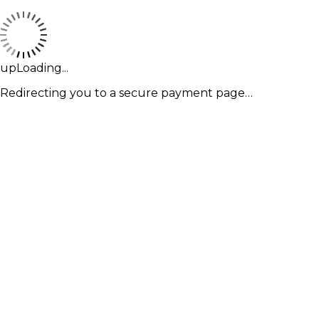
upLoading...
Redirecting you to a secure payment page…