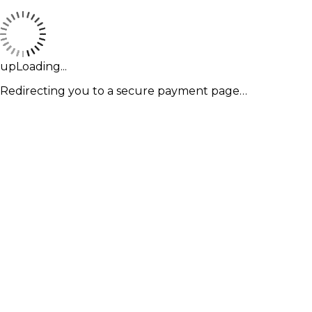
upLoading...
Redirecting you to a secure payment page…