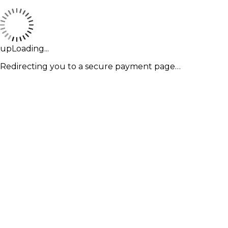
upLoading...
Redirecting you to a secure payment page…