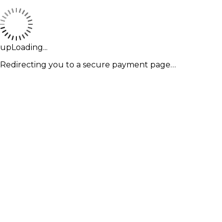
upLoading...
Redirecting you to a secure payment page…