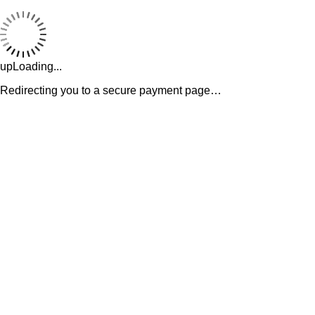
upLoading...
Redirecting you to a secure payment page…