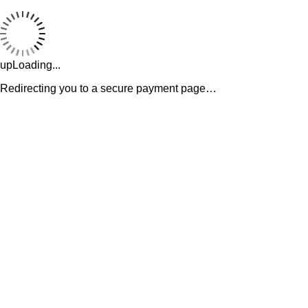
upLoading...
Redirecting you to a secure payment page…