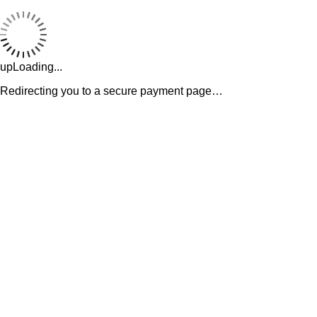
upLoading...
Redirecting you to a secure payment page…