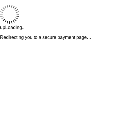
upLoading...
Redirecting you to a secure payment page…