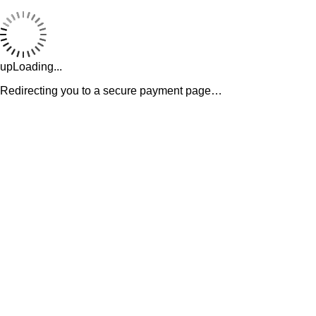
upLoading...
Redirecting you to a secure payment page…