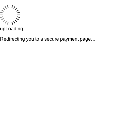
upLoading...
Redirecting you to a secure payment page…