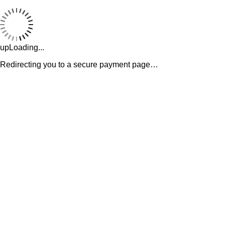
upLoading...
Redirecting you to a secure payment page…