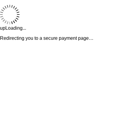
upLoading...
Redirecting you to a secure payment page…