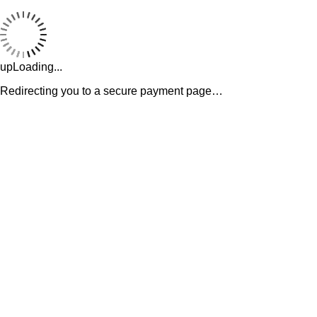
upLoading...
Redirecting you to a secure payment page…