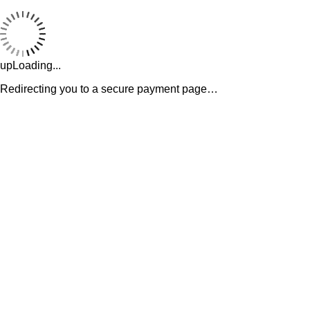
upLoading...
Redirecting you to a secure payment page…