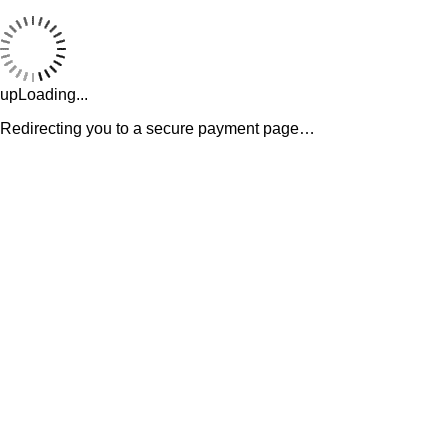
upLoading...
Redirecting you to a secure payment page…