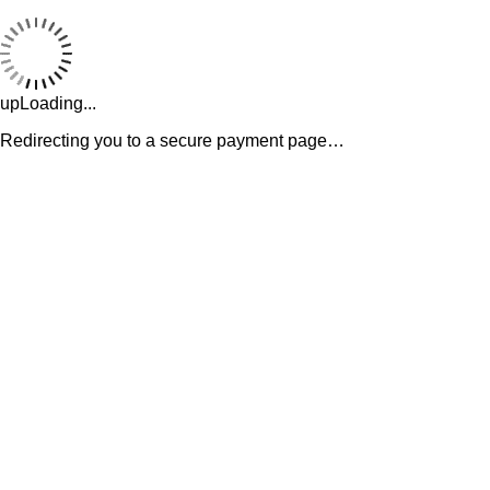
upLoading...
Redirecting you to a secure payment page…