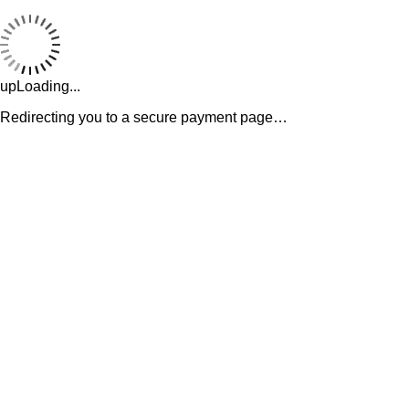
upLoading...
Redirecting you to a secure payment page…