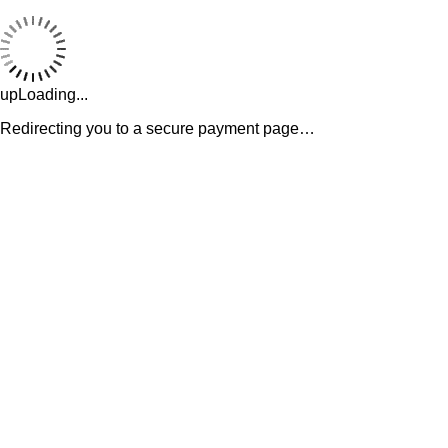
upLoading...
Redirecting you to a secure payment page…