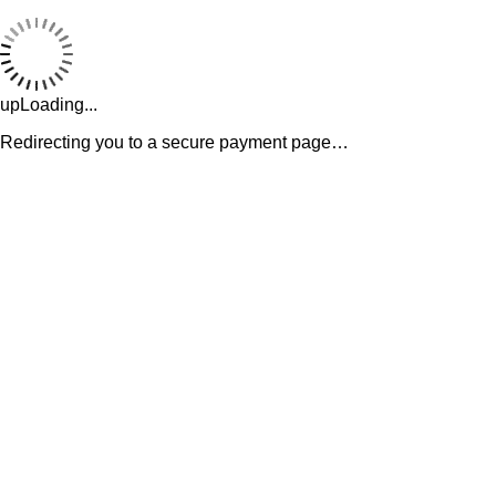
upLoading...
Redirecting you to a secure payment page…