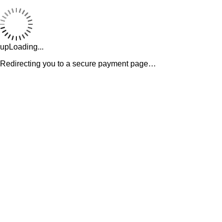
upLoading...
Redirecting you to a secure payment page…