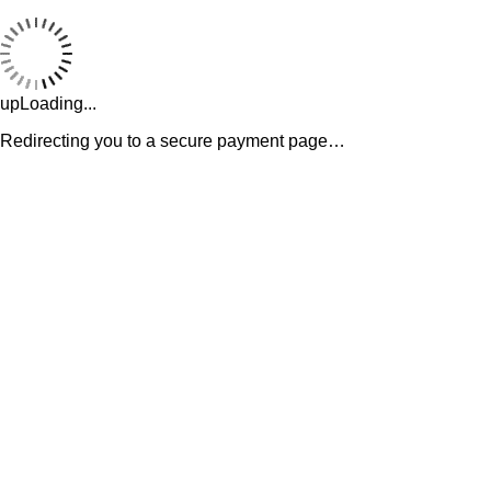
upLoading...
Redirecting you to a secure payment page…