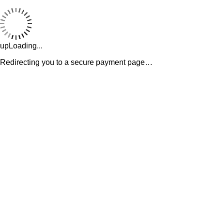
upLoading...
Redirecting you to a secure payment page…