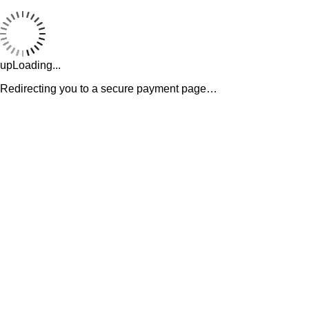
upLoading...
Redirecting you to a secure payment page…