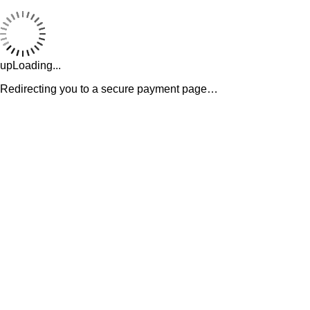
upLoading...
Redirecting you to a secure payment page…