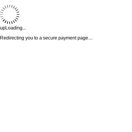
upLoading...
Redirecting you to a secure payment page…